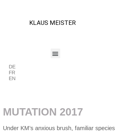
KLAUS MEISTER
DE
FR
EN
Beispiel Periode
MUTATION 2017
Under KM’s anxious brush, familiar species