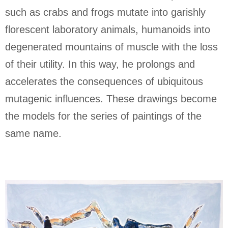
such as crabs and frogs mutate into garishly
florescent laboratory animals, humanoids into
degenerated mountains of muscle with the loss
of their utility. In this way, he prolongs and
accelerates the consequences of ubiquitous
mutagenic influences. These drawings become
the models for the series of paintings of the
same name.