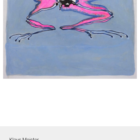
Klaus Meister