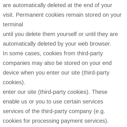
are automatically deleted at the end of your
visit. Permanent cookies remain stored on your
terminal
until you delete them yourself or until they are
automatically deleted by your web browser.
In some cases, cookies from third-party
companies may also be stored on your end
device when you enter our site (third-party
cookies).
enter our site (third-party cookies). These
enable us or you to use certain services
services of the third-party company (e.g.
cookies for processing payment services).