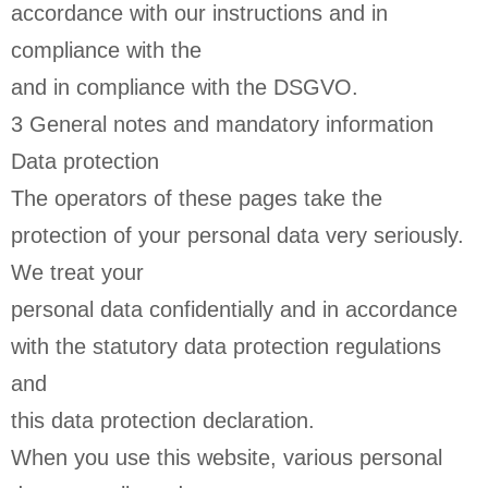
accordance with our instructions and in
compliance with the
and in compliance with the DSGVO.
3 General notes and mandatory information
Data protection
The operators of these pages take the
protection of your personal data very seriously.
We treat your
personal data confidentially and in accordance
with the statutory data protection regulations
and
this data protection declaration.
When you use this website, various personal