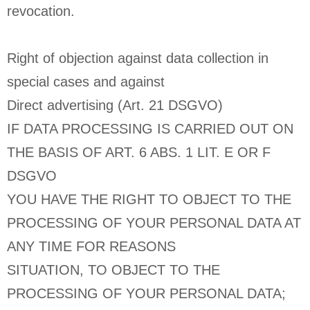
revocation.
Right of objection against data collection in
special cases and against
Direct advertising (Art. 21 DSGVO)
IF DATA PROCESSING IS CARRIED OUT ON
THE BASIS OF ART. 6 ABS. 1 LIT. E OR F
DSGVO
YOU HAVE THE RIGHT TO OBJECT TO THE
PROCESSING OF YOUR PERSONAL DATA AT
ANY TIME FOR REASONS
SITUATION, TO OBJECT TO THE
PROCESSING OF YOUR PERSONAL DATA;