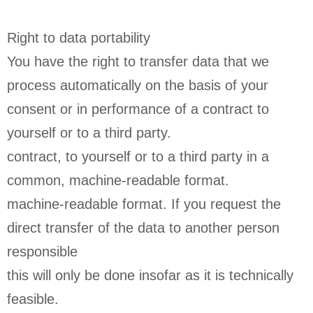
Right to data portability
You have the right to transfer data that we
process automatically on the basis of your
consent or in performance of a contract to
yourself or to a third party.
contract, to yourself or to a third party in a
common, machine-readable format.
machine-readable format. If you request the
direct transfer of the data to another person
responsible
this will only be done insofar as it is technically
feasible.