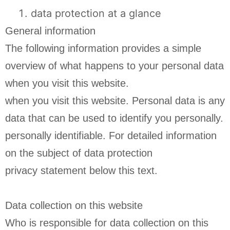
data protection at a glance
General information
The following information provides a simple
overview of what happens to your personal data
when you visit this website.
when you visit this website. Personal data is any
data that can be used to identify you personally.
personally identifiable. For detailed information
on the subject of data protection
privacy statement below this text.
Data collection on this website
Who is responsible for data collection on this