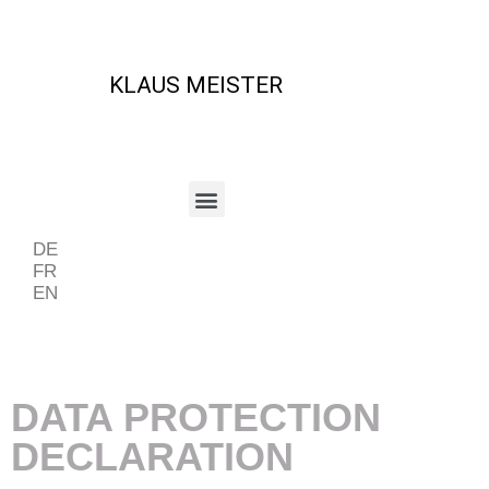
KLAUS MEISTER
DE
FR
EN
Beispiel Periode
DATA PROTECTION
DECLARATION