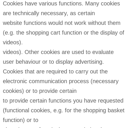
Cookies have various functions. Many cookies
are technically necessary, as certain
website functions would not work without them
(e.g. the shopping cart function or the display of
videos).
videos). Other cookies are used to evaluate
user behaviour or to display advertising.
Cookies that are required to carry out the
electronic communication process (necessary
cookies) or to provide certain
to provide certain functions you have requested
(functional cookies, e.g. for the shopping basket
function) or to