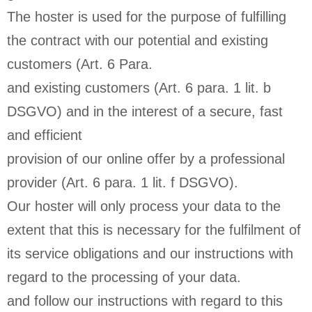
The hoster is used for the purpose of fulfilling
the contract with our potential and existing
customers (Art. 6 Para.
and existing customers (Art. 6 para. 1 lit. b
DSGVO) and in the interest of a secure, fast
and efficient
provision of our online offer by a professional
provider (Art. 6 para. 1 lit. f DSGVO).
Our hoster will only process your data to the
extent that this is necessary for the fulfilment of
its service obligations and our instructions with
regard to the processing of your data.
and follow our instructions with regard to this