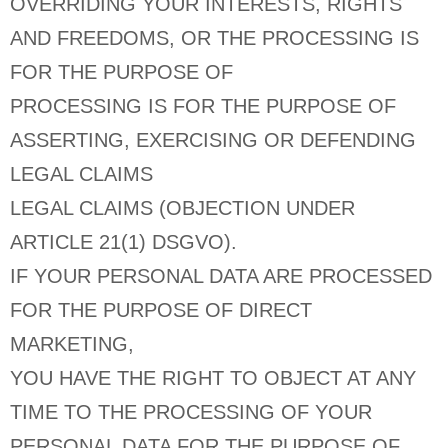
OVERRIDING YOUR INTERESTS, RIGHTS
AND FREEDOMS, OR THE PROCESSING IS
FOR THE PURPOSE OF
PROCESSING IS FOR THE PURPOSE OF
ASSERTING, EXERCISING OR DEFENDING
LEGAL CLAIMS
LEGAL CLAIMS (OBJECTION UNDER
ARTICLE 21(1) DSGVO).
IF YOUR PERSONAL DATA ARE PROCESSED
FOR THE PURPOSE OF DIRECT
MARKETING,
YOU HAVE THE RIGHT TO OBJECT AT ANY
TIME TO THE PROCESSING OF YOUR
PERSONAL DATA FOR THE PURPOSE OF