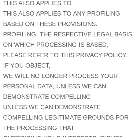
THIS ALSO APPLIES TO
THIS ALSO APPLIES TO ANY PROFILING
BASED ON THESE PROVISIONS.
PROFILING. THE RESPECTIVE LEGAL BASIS
ON WHICH PROCESSING IS BASED,
PLEASE REFER TO THIS PRIVACY POLICY.
IF YOU OBJECT,
WE WILL NO LONGER PROCESS YOUR
PERSONAL DATA, UNLESS WE CAN
DEMONSTRATE COMPELLING
UNLESS WE CAN DEMONSTRATE
COMPELLING LEGITIMATE GROUNDS FOR
THE PROCESSING THAT