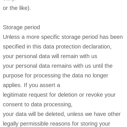
or the like).
Storage period
Unless a more specific storage period has been
specified in this data protection declaration,
your personal data will remain with us
your personal data remains with us until the
purpose for processing the data no longer
applies. If you assert a
legitimate request for deletion or revoke your
consent to data processing,
your data will be deleted, unless we have other
legally permissible reasons for storing your