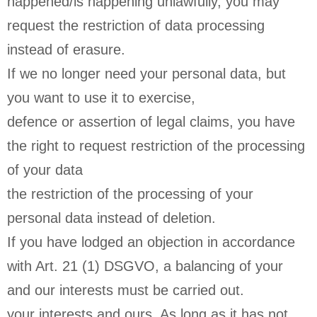
happened/is happening unlawfully, you may
request the restriction of data processing
instead of erasure.
If we no longer need your personal data, but
you want to use it to exercise,
defence or assertion of legal claims, you have
the right to request restriction of the processing
of your data
the restriction of the processing of your
personal data instead of deletion.
If you have lodged an objection in accordance
with Art. 21 (1) DSGVO, a balancing of your
and our interests must be carried out.
your interests and ours. As long as it has not