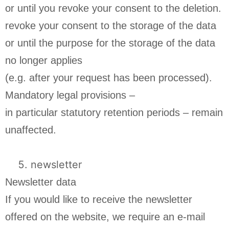
or until you revoke your consent to the deletion.
revoke your consent to the storage of the data
or until the purpose for the storage of the data
no longer applies
(e.g. after your request has been processed).
Mandatory legal provisions –
in particular statutory retention periods – remain
unaffected.
newsletter
Newsletter data
If you would like to receive the newsletter
offered on the website, we require an e-mail