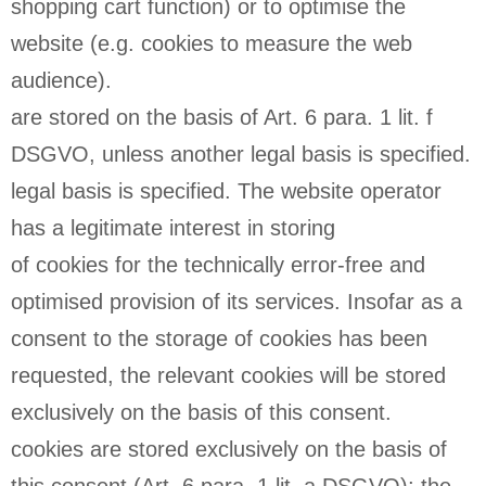
shopping cart function) or to optimise the
website (e.g. cookies to measure the web
audience).
are stored on the basis of Art. 6 para. 1 lit. f
DSGVO, unless another legal basis is specified.
legal basis is specified. The website operator
has a legitimate interest in storing
of cookies for the technically error-free and
optimised provision of its services. Insofar as a
consent to the storage of cookies has been
requested, the relevant cookies will be stored
exclusively on the basis of this consent.
cookies are stored exclusively on the basis of