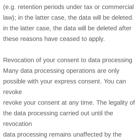
(e.g. retention periods under tax or commercial
law); in the latter case, the data will be deleted.
in the latter case, the data will be deleted after
these reasons have ceased to apply.
Revocation of your consent to data processing
Many data processing operations are only
possible with your express consent. You can
revoke
revoke your consent at any time. The legality of
the data processing carried out until the
revocation
data processing remains unaffected by the