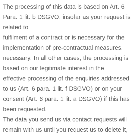
The processing of this data is based on Art. 6
Para. 1 lit. b DSGVO, insofar as your request is
related to
fulfilment of a contract or is necessary for the
implementation of pre-contractual measures.
necessary. In all other cases, the processing is
based on our legitimate interest in the
effective processing of the enquiries addressed
to us (Art. 6 para. 1 lit. f DSGVO) or on your
consent (Art. 6 para. 1 lit. a DSGVO) if this has
been requested.
The data you send us via contact requests will
remain with us until you request us to delete it,