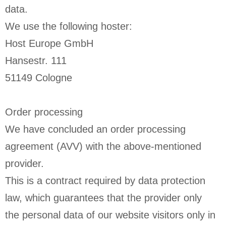
data.
We use the following hoster:
Host Europe GmbH
Hansestr. 111
51149 Cologne
Order processing
We have concluded an order processing
agreement (AVV) with the above-mentioned
provider.
This is a contract required by data protection
law, which guarantees that the provider only
the personal data of our website visitors only in