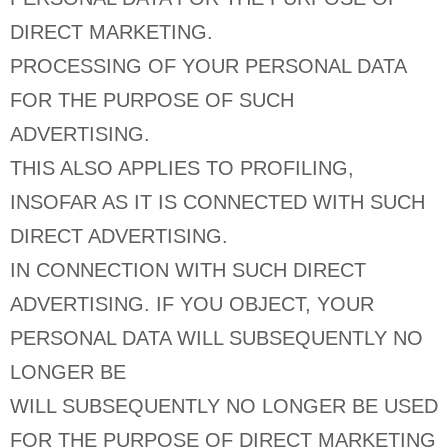
DIRECT MARKETING.
PROCESSING OF YOUR PERSONAL DATA
FOR THE PURPOSE OF SUCH
ADVERTISING.
THIS ALSO APPLIES TO PROFILING,
INSOFAR AS IT IS CONNECTED WITH SUCH
DIRECT ADVERTISING.
IN CONNECTION WITH SUCH DIRECT
ADVERTISING. IF YOU OBJECT, YOUR
PERSONAL DATA WILL SUBSEQUENTLY NO
LONGER BE
WILL SUBSEQUENTLY NO LONGER BE USED
FOR THE PURPOSE OF DIRECT MARKETING