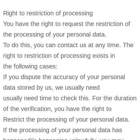
Right to restriction of processing
You have the right to request the restriction of
the processing of your personal data.
To do this, you can contact us at any time. The
right to restriction of processing exists in
the following cases:
If you dispute the accuracy of your personal
data stored by us, we usually need
usually need time to check this. For the duration
of the verification, you have the right to
Restrict the processing of your personal data.
If the processing of your personal data has