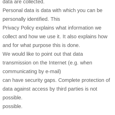
data are collected.
Personal data is data with which you can be
personally identified. This
Privacy Policy explains what information we
collect and how we use it. It also explains how
and for what purpose this is done.
We would like to point out that data
transmission on the Internet (e.g. when
communicating by e-mail)
can have security gaps. Complete protection of
data against access by third parties is not
possible.
possible.