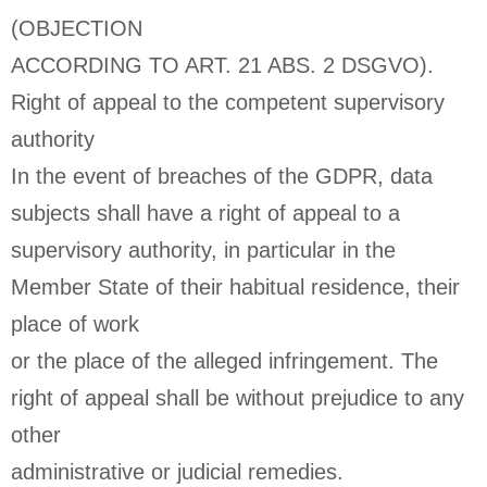
(OBJECTION
ACCORDING TO ART. 21 ABS. 2 DSGVO).
Right of appeal to the competent supervisory
authority
In the event of breaches of the GDPR, data
subjects shall have a right of appeal to a
supervisory authority, in particular in the
Member State of their habitual residence, their
place of work
or the place of the alleged infringement. The
right of appeal shall be without prejudice to any
other
administrative or judicial remedies.