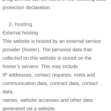
protection declaration.
hosting
External hosting
This website is hosted by an external service
provider (hoster). The personal data that
collected on this website is stored on the
hoster’s servers. This may include
IP addresses, contact requests, meta and
communication data, contract data, contact
data,
names, website accesses and other data
generated via a website.