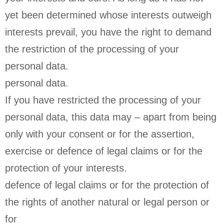
yet been determined whose interests outweigh
interests prevail, you have the right to demand
the restriction of the processing of your
personal data.
personal data.
If you have restricted the processing of your
personal data, this data may – apart from being
only with your consent or for the assertion,
exercise or defence of legal claims or for the
protection of your interests.
defence of legal claims or for the protection of
the rights of another natural or legal person or
for