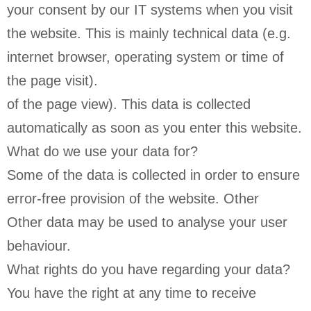
your consent by our IT systems when you visit
the website. This is mainly technical data (e.g.
internet browser, operating system or time of
the page visit).
of the page view). This data is collected
automatically as soon as you enter this website.
What do we use your data for?
Some of the data is collected in order to ensure
error-free provision of the website. Other
Other data may be used to analyse your user
behaviour.
What rights do you have regarding your data?
You have the right at any time to receive