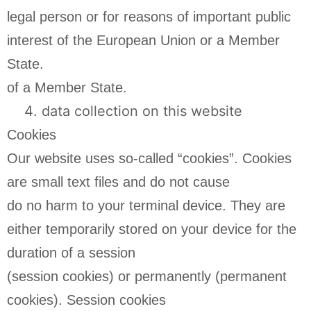
legal person or for reasons of important public
interest of the European Union or a Member
State.
of a Member State.
data collection on this website
Cookies
Our website uses so-called “cookies”. Cookies
are small text files and do not cause
do no harm to your terminal device. They are
either temporarily stored on your device for the
duration of a session
(session cookies) or permanently (permanent
cookies). Session cookies