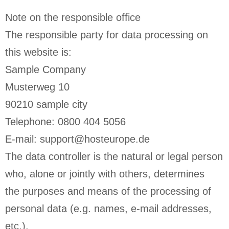
Note on the responsible office
The responsible party for data processing on
this website is:
Sample Company
Musterweg 10
90210 sample city
Telephone: 0800 404 5056
E-mail: support@hosteurope.de
The data controller is the natural or legal person
who, alone or jointly with others, determines
the purposes and means of the processing of
personal data (e.g. names, e-mail addresses,
etc.).