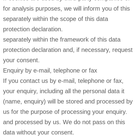
for analysis purposes, we will inform you of this
separately within the scope of this data
protection declaration.
separately within the framework of this data
protection declaration and, if necessary, request
your consent.
Enquiry by e-mail, telephone or fax
If you contact us by e-mail, telephone or fax,
your enquiry, including all the personal data it
(name, enquiry) will be stored and processed by
us for the purpose of processing your enquiry.
and processed by us. We do not pass on this
data without your consent.