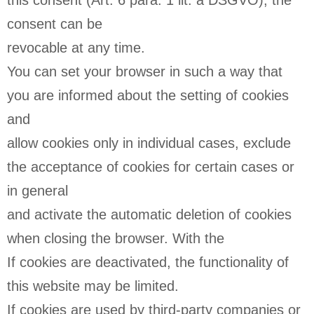
this consent (Art. 6 para. 1 lit. a DSGVO); the
consent can be
revocable at any time.
You can set your browser in such a way that
you are informed about the setting of cookies
and
allow cookies only in individual cases, exclude
the acceptance of cookies for certain cases or
in general
and activate the automatic deletion of cookies
when closing the browser. With the
If cookies are deactivated, the functionality of
this website may be limited.
If cookies are used by third-party companies or