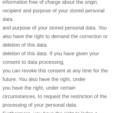
information free of charge about the origin,
recipient and purpose of your stored personal
data.
and purpose of your stored personal data. You
also have the right to demand the correction or
deletion of this data.
deletion of this data. If you have given your
consent to data processing,
you can revoke this consent at any time for the
future. You also have the right, under
you have the right, under certain
circumstances, to request the restriction of the
processing of your personal data.