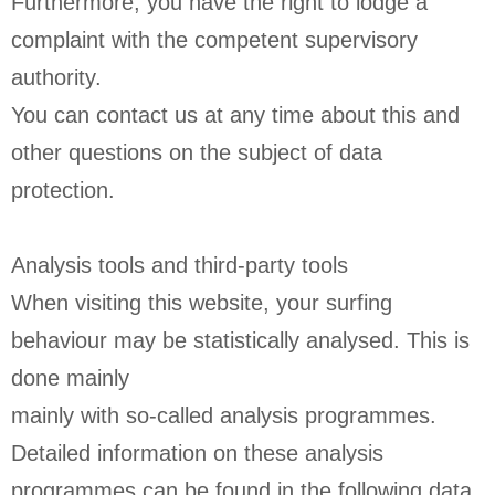
Furthermore, you have the right to lodge a
complaint with the competent supervisory
authority.
You can contact us at any time about this and
other questions on the subject of data
protection.
Analysis tools and third-party tools
When visiting this website, your surfing
behaviour may be statistically analysed. This is
done mainly
mainly with so-called analysis programmes.
Detailed information on these analysis
programmes can be found in the following data