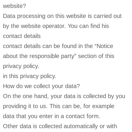
website?
Data processing on this website is carried out
by the website operator. You can find his
contact details
contact details can be found in the “Notice
about the responsible party” section of this
privacy policy.
in this privacy policy.
How do we collect your data?
On the one hand, your data is collected by you
providing it to us. This can be, for example
data that you enter in a contact form.
Other data is collected automatically or with