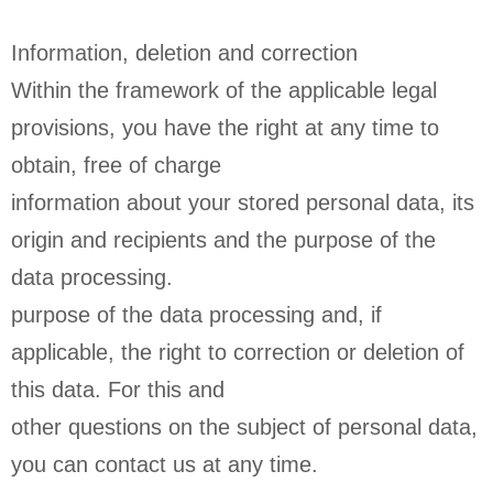
Information, deletion and correction
Within the framework of the applicable legal
provisions, you have the right at any time to
obtain, free of charge
information about your stored personal data, its
origin and recipients and the purpose of the
data processing.
purpose of the data processing and, if
applicable, the right to correction or deletion of
this data. For this and
other questions on the subject of personal data,
you can contact us at any time.